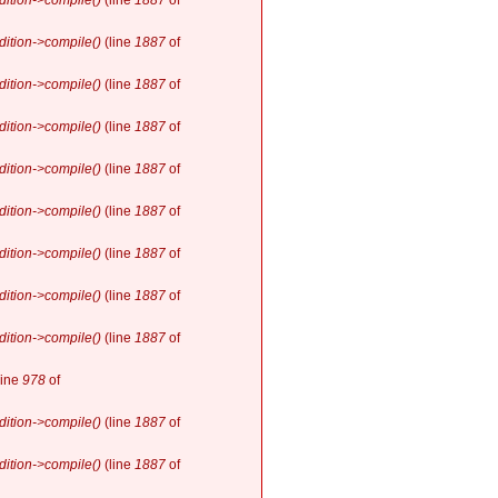
ition->compile()
(line
1887
of
ition->compile()
(line
1887
of
ition->compile()
(line
1887
of
ition->compile()
(line
1887
of
ition->compile()
(line
1887
of
ition->compile()
(line
1887
of
ition->compile()
(line
1887
of
ition->compile()
(line
1887
of
ition->compile()
(line
1887
of
line
978
of
ition->compile()
(line
1887
of
ition->compile()
(line
1887
of