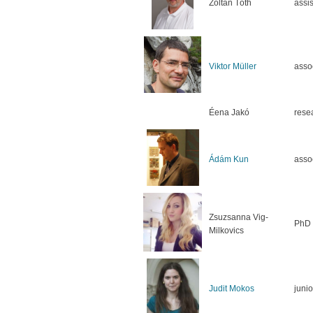
Zoltán Tóth
assis
Viktor Müller
asso
Éena Jakó
rese
Ádám Kun
asso
Zsuzsanna Vig-
PhD 
Milkovics
Judit Mokos
junio