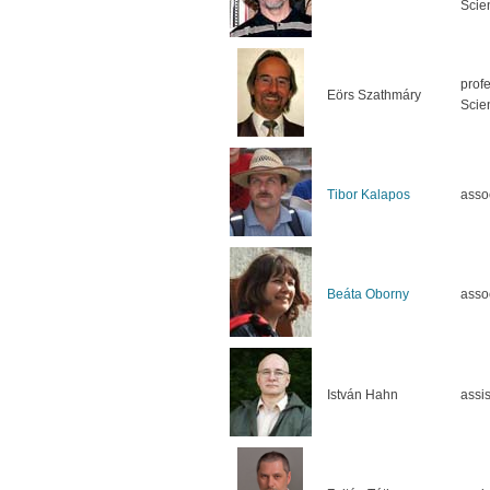
Scie
prof
Eörs Szathmáry
Scie
Tibor Kalapos
asso
Beáta Oborny
asso
István Hahn
assis