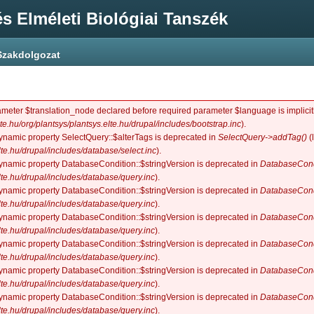
s Elméleti Biológiai Tanszék
Szakdolgozat
ameter $translation_node declared before required parameter $language is implicitl
lte.hu/org/plantsys/plantsys.elte.hu/drupal/includes/bootstrap.inc
).
dynamic property SelectQuery::$alterTags is deprecated in
SelectQuery->addTag()
(
elte.hu/drupal/includes/database/select.inc
).
dynamic property DatabaseCondition::$stringVersion is deprecated in
DatabaseCond
elte.hu/drupal/includes/database/query.inc
).
dynamic property DatabaseCondition::$stringVersion is deprecated in
DatabaseCond
elte.hu/drupal/includes/database/query.inc
).
dynamic property DatabaseCondition::$stringVersion is deprecated in
DatabaseCond
elte.hu/drupal/includes/database/query.inc
).
dynamic property DatabaseCondition::$stringVersion is deprecated in
DatabaseCond
elte.hu/drupal/includes/database/query.inc
).
dynamic property DatabaseCondition::$stringVersion is deprecated in
DatabaseCond
elte.hu/drupal/includes/database/query.inc
).
dynamic property DatabaseCondition::$stringVersion is deprecated in
DatabaseCond
elte.hu/drupal/includes/database/query.inc
).