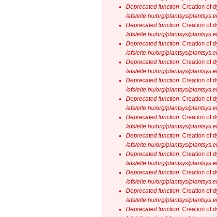
Deprecated function
: Creation of 
/afs/elte.hu/org/plantsys/plantsys.
Deprecated function
: Creation of 
/afs/elte.hu/org/plantsys/plantsys.
Deprecated function
: Creation of 
/afs/elte.hu/org/plantsys/plantsys.
Deprecated function
: Creation of 
/afs/elte.hu/org/plantsys/plantsys.
Deprecated function
: Creation of 
/afs/elte.hu/org/plantsys/plantsys.
Deprecated function
: Creation of 
/afs/elte.hu/org/plantsys/plantsys.
Deprecated function
: Creation of 
/afs/elte.hu/org/plantsys/plantsys.
Deprecated function
: Creation of 
/afs/elte.hu/org/plantsys/plantsys.
Deprecated function
: Creation of 
/afs/elte.hu/org/plantsys/plantsys.
Deprecated function
: Creation of 
/afs/elte.hu/org/plantsys/plantsys.
Deprecated function
: Creation of 
/afs/elte.hu/org/plantsys/plantsys.
Deprecated function
: Creation of 