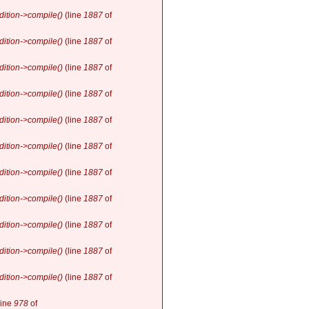
ition->compile()
(line
1887
of
ition->compile()
(line
1887
of
ition->compile()
(line
1887
of
ition->compile()
(line
1887
of
ition->compile()
(line
1887
of
ition->compile()
(line
1887
of
ition->compile()
(line
1887
of
ition->compile()
(line
1887
of
ition->compile()
(line
1887
of
ition->compile()
(line
1887
of
ition->compile()
(line
1887
of
line
978
of