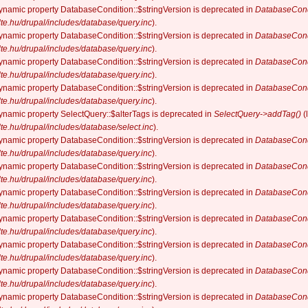
dynamic property DatabaseCondition::$stringVersion is deprecated in
DatabaseCond
elte.hu/drupal/includes/database/query.inc
).
dynamic property DatabaseCondition::$stringVersion is deprecated in
DatabaseCond
elte.hu/drupal/includes/database/query.inc
).
dynamic property DatabaseCondition::$stringVersion is deprecated in
DatabaseCond
elte.hu/drupal/includes/database/query.inc
).
dynamic property DatabaseCondition::$stringVersion is deprecated in
DatabaseCond
elte.hu/drupal/includes/database/query.inc
).
dynamic property SelectQuery::$alterTags is deprecated in
SelectQuery->addTag()
(
elte.hu/drupal/includes/database/select.inc
).
dynamic property DatabaseCondition::$stringVersion is deprecated in
DatabaseCond
elte.hu/drupal/includes/database/query.inc
).
dynamic property DatabaseCondition::$stringVersion is deprecated in
DatabaseCond
elte.hu/drupal/includes/database/query.inc
).
dynamic property DatabaseCondition::$stringVersion is deprecated in
DatabaseCond
elte.hu/drupal/includes/database/query.inc
).
dynamic property DatabaseCondition::$stringVersion is deprecated in
DatabaseCond
elte.hu/drupal/includes/database/query.inc
).
dynamic property DatabaseCondition::$stringVersion is deprecated in
DatabaseCond
elte.hu/drupal/includes/database/query.inc
).
dynamic property DatabaseCondition::$stringVersion is deprecated in
DatabaseCond
elte.hu/drupal/includes/database/query.inc
).
dynamic property DatabaseCondition::$stringVersion is deprecated in
DatabaseCond