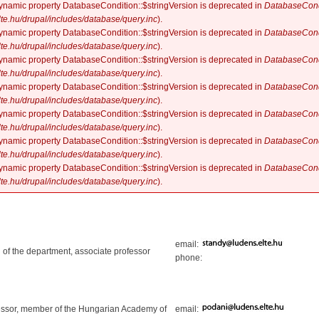
dynamic property DatabaseCondition::$stringVersion is deprecated in
DatabaseCond
elte.hu/drupal/includes/database/query.inc
).
dynamic property DatabaseCondition::$stringVersion is deprecated in
DatabaseCond
elte.hu/drupal/includes/database/query.inc
).
dynamic property DatabaseCondition::$stringVersion is deprecated in
DatabaseCond
elte.hu/drupal/includes/database/query.inc
).
dynamic property DatabaseCondition::$stringVersion is deprecated in
DatabaseCond
elte.hu/drupal/includes/database/query.inc
).
dynamic property DatabaseCondition::$stringVersion is deprecated in
DatabaseCond
elte.hu/drupal/includes/database/query.inc
).
dynamic property DatabaseCondition::$stringVersion is deprecated in
DatabaseCond
elte.hu/drupal/includes/database/query.inc
).
dynamic property DatabaseCondition::$stringVersion is deprecated in
DatabaseCond
elte.hu/drupal/includes/database/query.inc
).
email:
 of the department, associate professor
phone:
essor, member of the Hungarian Academy of
email: