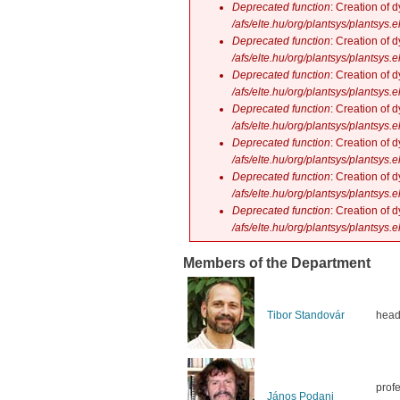
Deprecated function
: Creation of 
/afs/elte.hu/org/plantsys/plantsys.
Deprecated function
: Creation of 
/afs/elte.hu/org/plantsys/plantsys.
Deprecated function
: Creation of 
/afs/elte.hu/org/plantsys/plantsys.
Deprecated function
: Creation of 
/afs/elte.hu/org/plantsys/plantsys.
Deprecated function
: Creation of 
/afs/elte.hu/org/plantsys/plantsys.
Deprecated function
: Creation of 
/afs/elte.hu/org/plantsys/plantsys.
Deprecated function
: Creation of 
/afs/elte.hu/org/plantsys/plantsys.
Members of the Department
Tibor Standovár
head
prof
János Podani