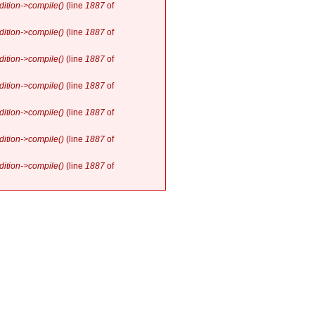
ition->compile()
(line
1887
of
ition->compile()
(line
1887
of
ition->compile()
(line
1887
of
ition->compile()
(line
1887
of
ition->compile()
(line
1887
of
ition->compile()
(line
1887
of
ition->compile()
(line
1887
of