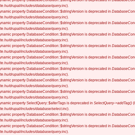
dynamic property DatabaseCondition::$stringVersion is deprecated in
DatabaseCond
elte.hu/drupal/includes/database/query.inc
).
dynamic property DatabaseCondition::$stringVersion is deprecated in
DatabaseCond
elte.hu/drupal/includes/database/query.inc
).
dynamic property DatabaseCondition::$stringVersion is deprecated in
DatabaseCond
elte.hu/drupal/includes/database/query.inc
).
dynamic property DatabaseCondition::$stringVersion is deprecated in
DatabaseCond
elte.hu/drupal/includes/database/query.inc
).
dynamic property DatabaseCondition::$stringVersion is deprecated in
DatabaseCond
elte.hu/drupal/includes/database/query.inc
).
dynamic property DatabaseCondition::$stringVersion is deprecated in
DatabaseCond
elte.hu/drupal/includes/database/query.inc
).
dynamic property DatabaseCondition::$stringVersion is deprecated in
DatabaseCond
elte.hu/drupal/includes/database/query.inc
).
dynamic property DatabaseCondition::$stringVersion is deprecated in
DatabaseCond
elte.hu/drupal/includes/database/query.inc
).
dynamic property DatabaseCondition::$stringVersion is deprecated in
DatabaseCond
elte.hu/drupal/includes/database/query.inc
).
dynamic property SelectQuery::$alterTags is deprecated in
SelectQuery->addTag()
(
elte.hu/drupal/includes/database/select.inc
).
dynamic property DatabaseCondition::$stringVersion is deprecated in
DatabaseCond
elte.hu/drupal/includes/database/query.inc
).
dynamic property DatabaseCondition::$stringVersion is deprecated in
DatabaseCond
elte.hu/drupal/includes/database/query.inc
).