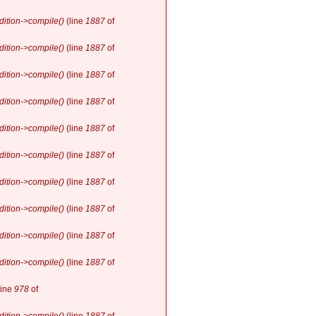
ition->compile()
(line
1887
of
ition->compile()
(line
1887
of
ition->compile()
(line
1887
of
ition->compile()
(line
1887
of
ition->compile()
(line
1887
of
ition->compile()
(line
1887
of
ition->compile()
(line
1887
of
ition->compile()
(line
1887
of
ition->compile()
(line
1887
of
ition->compile()
(line
1887
of
line
978
of