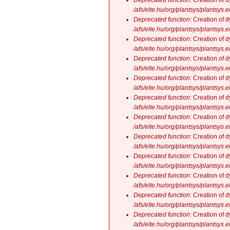
Deprecated function
: Creation of 
/afs/elte.hu/org/plantsys/plantsys.
Deprecated function
: Creation of 
/afs/elte.hu/org/plantsys/plantsys.
Deprecated function
: Creation of 
/afs/elte.hu/org/plantsys/plantsys.
Deprecated function
: Creation of 
/afs/elte.hu/org/plantsys/plantsys.
Deprecated function
: Creation of 
/afs/elte.hu/org/plantsys/plantsys.
Deprecated function
: Creation of 
/afs/elte.hu/org/plantsys/plantsys.
Deprecated function
: Creation of 
/afs/elte.hu/org/plantsys/plantsys.
Deprecated function
: Creation of 
/afs/elte.hu/org/plantsys/plantsys.
Deprecated function
: Creation of 
/afs/elte.hu/org/plantsys/plantsys.
Deprecated function
: Creation of 
/afs/elte.hu/org/plantsys/plantsys.
Deprecated function
: Creation of 
/afs/elte.hu/org/plantsys/plantsys.
Deprecated function
: Creation of 
/afs/elte.hu/org/plantsys/plantsys.