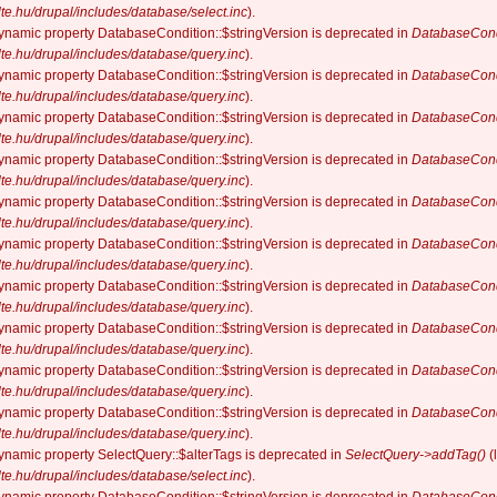
elte.hu/drupal/includes/database/select.inc
).
dynamic property DatabaseCondition::$stringVersion is deprecated in
DatabaseCond
elte.hu/drupal/includes/database/query.inc
).
dynamic property DatabaseCondition::$stringVersion is deprecated in
DatabaseCond
elte.hu/drupal/includes/database/query.inc
).
dynamic property DatabaseCondition::$stringVersion is deprecated in
DatabaseCond
elte.hu/drupal/includes/database/query.inc
).
dynamic property DatabaseCondition::$stringVersion is deprecated in
DatabaseCond
elte.hu/drupal/includes/database/query.inc
).
dynamic property DatabaseCondition::$stringVersion is deprecated in
DatabaseCond
elte.hu/drupal/includes/database/query.inc
).
dynamic property DatabaseCondition::$stringVersion is deprecated in
DatabaseCond
elte.hu/drupal/includes/database/query.inc
).
dynamic property DatabaseCondition::$stringVersion is deprecated in
DatabaseCond
elte.hu/drupal/includes/database/query.inc
).
dynamic property DatabaseCondition::$stringVersion is deprecated in
DatabaseCond
elte.hu/drupal/includes/database/query.inc
).
dynamic property DatabaseCondition::$stringVersion is deprecated in
DatabaseCond
elte.hu/drupal/includes/database/query.inc
).
dynamic property DatabaseCondition::$stringVersion is deprecated in
DatabaseCond
elte.hu/drupal/includes/database/query.inc
).
dynamic property SelectQuery::$alterTags is deprecated in
SelectQuery->addTag()
(
elte.hu/drupal/includes/database/select.inc
).