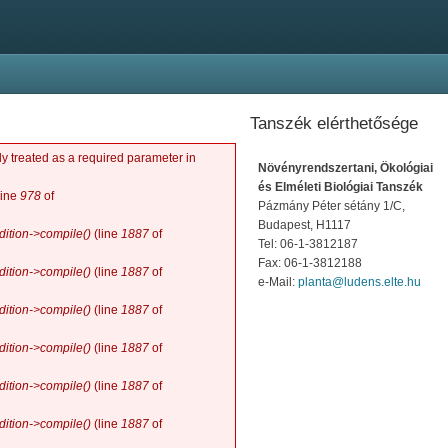
Tanszék elérthetősége
y treated as a required parameter in
Növényrendszertani, Ökológiai
és Elméleti Biológiai Tanszék
line
978
of
Pázmány Péter sétány 1/C,
Budapest, H1117
ition->compile()
(line
1887
of
Tel: 06-1-3812187
Fax: 06-1-3812188
ition->compile()
(line
1887
of
e-Mail:
planta@ludens.elte.hu
ition->compile()
(line
1887
of
ition->compile()
(line
1887
of
ition->compile()
(line
1887
of
ition->compile()
(line
1887
of