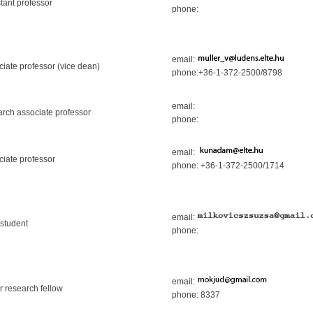
tant professor
phone:
email:
ciate professor (vice dean)
phone:+36-1-372-2500/8798
email:
arch associate professor
phone:
email:
ciate professor
phone: +36-1-372-2500/1714
email:
student
phone:
email:
r research fellow
phone: 8337