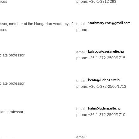
nces
phone: +36-1-3812 293
essor, member of the Hungarian Academy of
email:
nces
phone:
email:
ciate professor
phone:+36-1-372-2500/1715
email:
ciate professor
phone: +36-1-372-2500/1713
email:
tant professor
phone:+36-1-372-2500/1710
email: