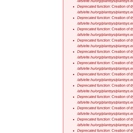
/afs/elte.hu/org/plantsys/plantsys.
Deprecated function
: Creation of 
/afs/elte.hu/org/plantsys/plantsys.
Deprecated function
: Creation of 
/afs/elte.hu/org/plantsys/plantsys.
Deprecated function
: Creation of 
/afs/elte.hu/org/plantsys/plantsys.
Deprecated function
: Creation of 
/afs/elte.hu/org/plantsys/plantsys.
Deprecated function
: Creation of 
/afs/elte.hu/org/plantsys/plantsys.
Deprecated function
: Creation of 
/afs/elte.hu/org/plantsys/plantsys.
Deprecated function
: Creation of 
/afs/elte.hu/org/plantsys/plantsys.
Deprecated function
: Creation of 
/afs/elte.hu/org/plantsys/plantsys.
Deprecated function
: Creation of 
/afs/elte.hu/org/plantsys/plantsys.
Deprecated function
: Creation of 
/afs/elte.hu/org/plantsys/plantsys.
Deprecated function
: Creation of 
/afs/elte.hu/org/plantsys/plantsys.
Deprecated function
: Creation of 