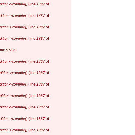
ition->compile()
(line
1887
of
ition->compile()
(line
1887
of
ition->compile()
(line
1887
of
ition->compile()
(line
1887
of
line
978
of
ition->compile()
(line
1887
of
ition->compile()
(line
1887
of
ition->compile()
(line
1887
of
ition->compile()
(line
1887
of
ition->compile()
(line
1887
of
ition->compile()
(line
1887
of
ition->compile()
(line
1887
of