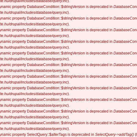
elte.hu/drupal/includes/database/query.inc
).
dynamic property DatabaseCondition::$stringVersion is deprecated in
DatabaseCond
elte.hu/drupal/includes/database/query.inc
).
dynamic property DatabaseCondition::$stringVersion is deprecated in
DatabaseCond
elte.hu/drupal/includes/database/query.inc
).
dynamic property DatabaseCondition::$stringVersion is deprecated in
DatabaseCond
elte.hu/drupal/includes/database/query.inc
).
dynamic property DatabaseCondition::$stringVersion is deprecated in
DatabaseCond
elte.hu/drupal/includes/database/query.inc
).
dynamic property DatabaseCondition::$stringVersion is deprecated in
DatabaseCond
elte.hu/drupal/includes/database/query.inc
).
dynamic property DatabaseCondition::$stringVersion is deprecated in
DatabaseCond
elte.hu/drupal/includes/database/query.inc
).
dynamic property DatabaseCondition::$stringVersion is deprecated in
DatabaseCond
elte.hu/drupal/includes/database/query.inc
).
dynamic property DatabaseCondition::$stringVersion is deprecated in
DatabaseCond
elte.hu/drupal/includes/database/query.inc
).
dynamic property DatabaseCondition::$stringVersion is deprecated in
DatabaseCond
elte.hu/drupal/includes/database/query.inc
).
dynamic property DatabaseCondition::$stringVersion is deprecated in
DatabaseCond
elte.hu/drupal/includes/database/query.inc
).
dynamic property DatabaseCondition::$stringVersion is deprecated in
DatabaseCond
elte.hu/drupal/includes/database/query.inc
).
dynamic property SelectQuery::$alterTags is deprecated in
SelectQuery->addTag()
(