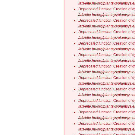
/afs/elte.hu/org/plantsys/plantsys.
Deprecated function
: Creation of 
/afs/elte.hu/org/plantsys/plantsys.
Deprecated function
: Creation of 
/afs/elte.hu/org/plantsys/plantsys.
Deprecated function
: Creation of 
/afs/elte.hu/org/plantsys/plantsys.
Deprecated function
: Creation of 
/afs/elte.hu/org/plantsys/plantsys.
Deprecated function
: Creation of 
/afs/elte.hu/org/plantsys/plantsys.
Deprecated function
: Creation of 
/afs/elte.hu/org/plantsys/plantsys.
Deprecated function
: Creation of 
/afs/elte.hu/org/plantsys/plantsys.
Deprecated function
: Creation of 
/afs/elte.hu/org/plantsys/plantsys.
Deprecated function
: Creation of 
/afs/elte.hu/org/plantsys/plantsys.
Deprecated function
: Creation of 
/afs/elte.hu/org/plantsys/plantsys.
Deprecated function
: Creation of 
/afs/elte.hu/org/plantsys/plantsys.